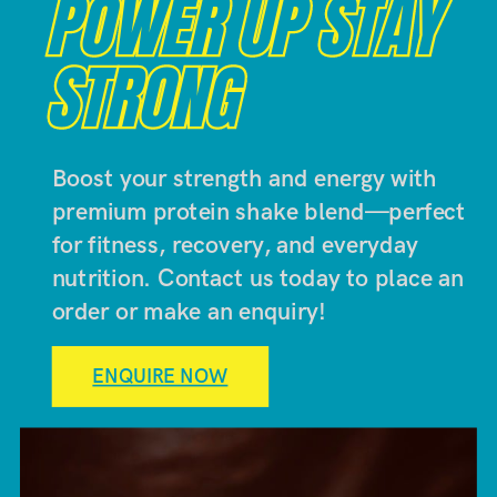
POWER UP STAY
POWER UP STAY
STRONG
STRONG
Boost your strength and energy with
premium protein shake blend—perfect
for fitness, recovery, and everyday
nutrition. Contact us today to place an
order or make an enquiry!
ENQUIRE NOW